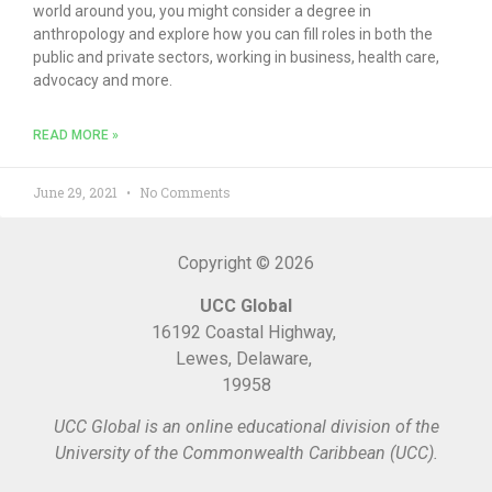
world around you, you might consider a degree in
anthropology and explore how you can fill roles in both the
public and private sectors, working in business, health care,
advocacy and more.
READ MORE »
June 29, 2021
No Comments
Copyright © 2026
UCC Global
16192 Coastal Highway,
Lewes, Delaware,
19958
UCC Global is an online educational division of the
University of the Commonwealth Caribbean (UCC).