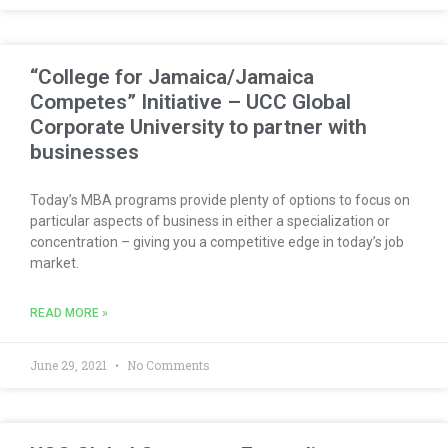
“College for Jamaica/Jamaica
Competes” Initiative – UCC Global
Corporate University to partner with
businesses
Today’s MBA programs provide plenty of options to focus on
particular aspects of business in either a specialization or
concentration – giving you a competitive edge in today’s job
market.
READ MORE »
June 29, 2021
No Comments