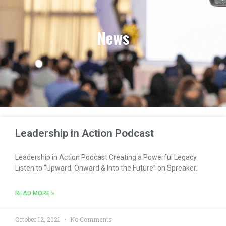
News
Leadership in Action Podcast
Leadership in Action Podcast Creating a Powerful Legacy
Listen to “Upward, Onward & Into the Future” on Spreaker.
READ MORE »
October 12, 2021
No Comments