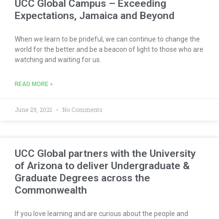
UCC Global Campus – Exceeding
Expectations, Jamaica and Beyond
When we learn to be prideful, we can continue to change the
world for the better and be a beacon of light to those who are
watching and waiting for us.
READ MORE »
June 29, 2021
No Comments
UCC Global partners with the University
of Arizona to deliver Undergraduate &
Graduate Degrees across the
Commonwealth
If you love learning and are curious about the people and