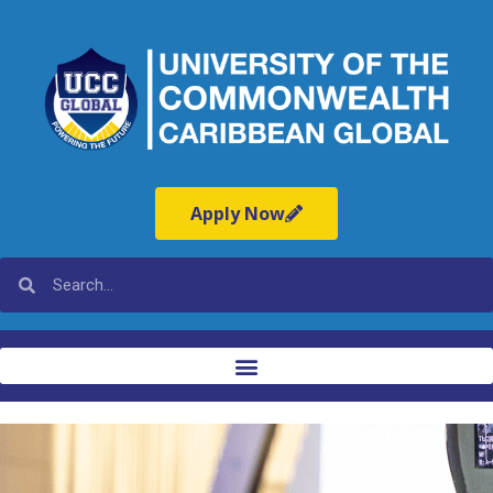
Apply Now