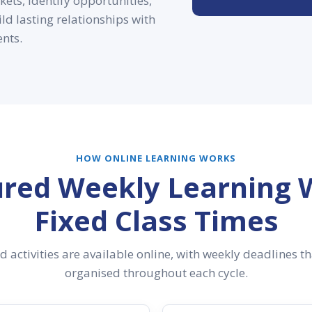
ets, identify opportunities,
ld lasting relationships with
ents.
HOW ONLINE LEARNING WORKS
ured Weekly Learning 
Fixed Class Times
 activities are available online, with weekly deadlines t
organised throughout each cycle.