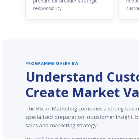
prepare for broader strategic
neede
responsibility.
custo
PROGRAMME OVERVIEW
Understand Cust
Create Market Va
The BSc in Marketing combines a strong busin
specialised preparation in customer insight,
sales and marketing strategy.