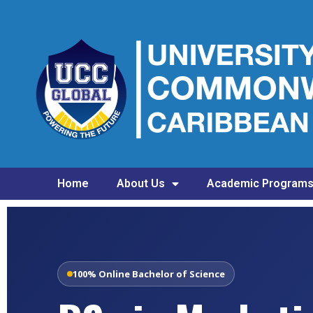
Home
About Us
Academic Program
100% Online Bachelor of Science