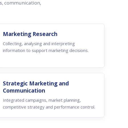
ss, communication,
Marketing Research
Collecting, analysing and interpreting
information to support marketing decisions.
Strategic Marketing and
Communication
Integrated campaigns, market planning,
competitive strategy and performance control.