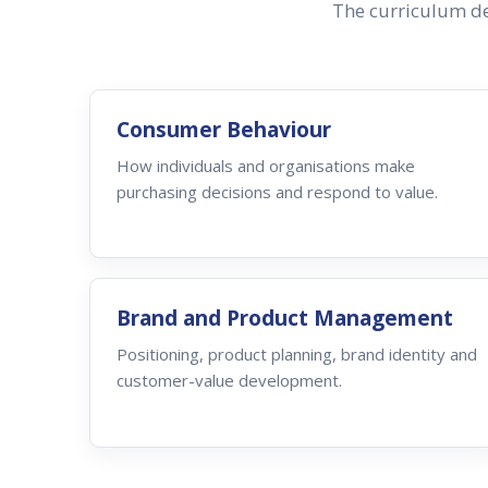
The curriculum de
Consumer Behaviour
How individuals and organisations make
purchasing decisions and respond to value.
Brand and Product Management
Positioning, product planning, brand identity and
customer-value development.