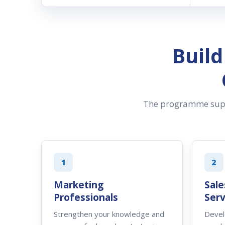
Buil
The programme suppo
1
2
Marketing
Sale
Professionals
Serv
Strengthen your knowledge and
Devel