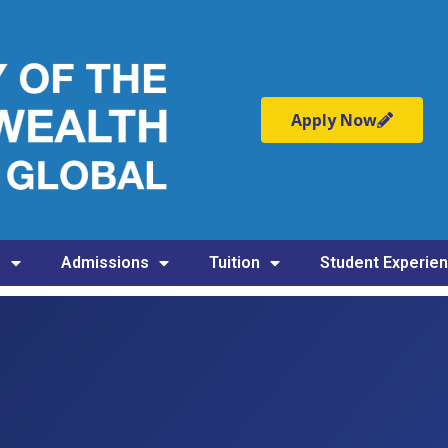
Apply Now
s
Admissions
Tuition
Student Experie