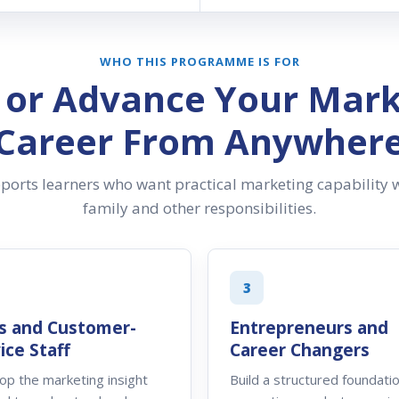
WHO THIS PROGRAMME IS FOR
d or Advance Your Mark
Career From Anywher
rts learners who want practical marketing capability w
family and other responsibilities.
3
s and Customer-
Entrepreneurs and
ice Staff
Career Changers
op the marketing insight
Build a structured foundatio