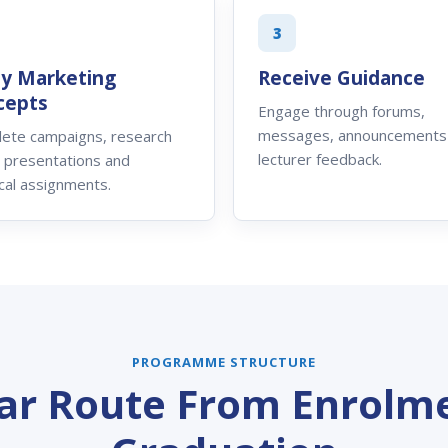
3
ly Marketing
Receive Guidance
cepts
Engage through forums,
messages, announcements
ete campaigns, research
lecturer feedback.
, presentations and
cal assignments.
PROGRAMME STRUCTURE
ear Route From Enrolme