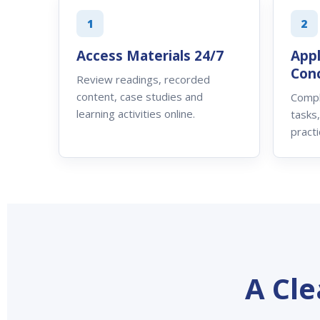
1
2
Access Materials 24/7
App
Con
Review readings, recorded
content, case studies and
Compl
learning activities online.
tasks
practi
A Cl