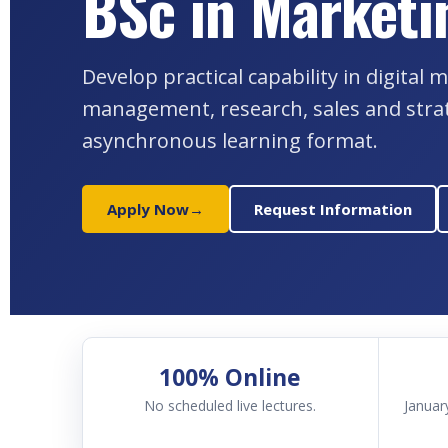
BSc in Marketi
Develop practical capability in digita
management, research, sales and stra
asynchronous learning format.
Apply Now
→
Request Information
100% Online
No scheduled live lectures.
Januar