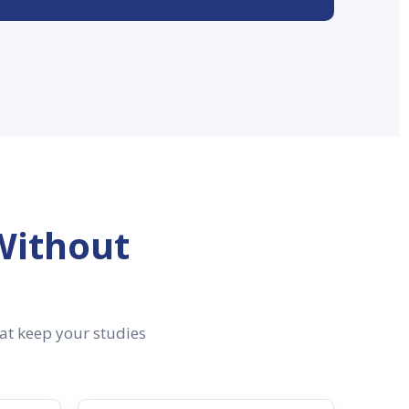
Without
hat keep your studies