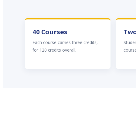
40 Courses
Two
Each course carries three credits,
Stude
for 120 credits overall.
course