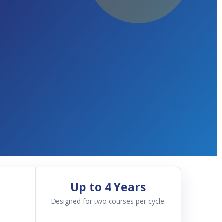
Up to 4 Years
Designed for two courses per cycle.