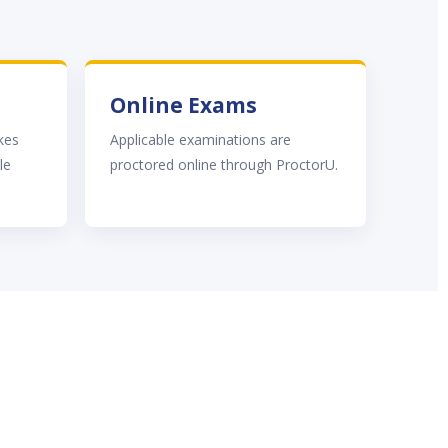
Online Exams
akes
Applicable examinations are
le
proctored online through ProctorU.