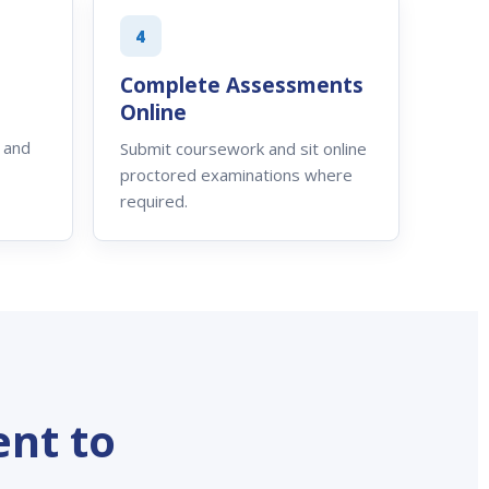
4
Complete Assessments
Online
 and
Submit coursework and sit online
proctored examinations where
required.
nt to