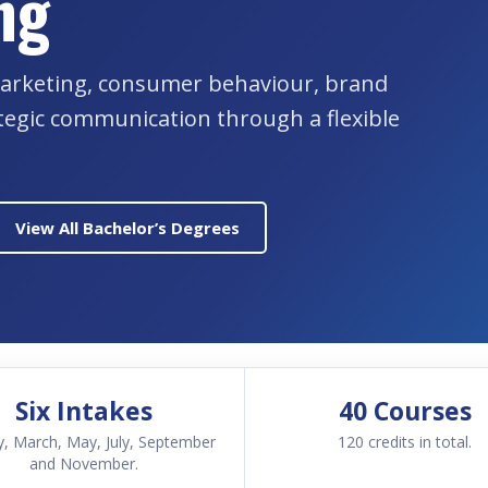
ng
l marketing, consumer behaviour, brand
tegic communication through a flexible
View All Bachelor’s Degrees
Six Intakes
40 Courses
y, March, May, July, September
120 credits in total.
and November.