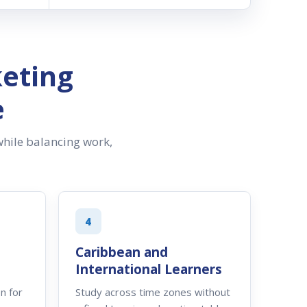
eting
e
hile balancing work,
4
Caribbean and
International Learners
n for
Study across time zones without