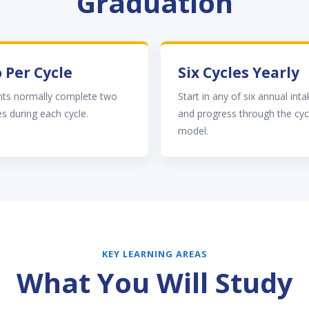
Graduation
 Per Cycle
Six Cycles Yearly
nts normally complete two
Start in any of six annual int
s during each cycle.
and progress through the cyc
model.
KEY LEARNING AREAS
What You Will Study