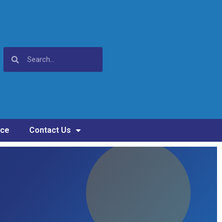
nce
Contact Us