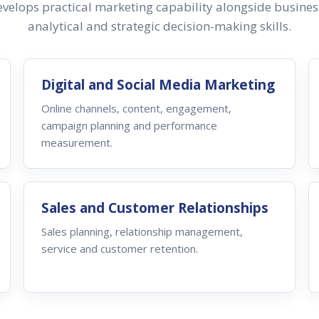
velops practical marketing capability alongside busine
analytical and strategic decision-making skills.
Digital and Social Media Marketing
Online channels, content, engagement,
campaign planning and performance
measurement.
Sales and Customer Relationships
Sales planning, relationship management,
service and customer retention.