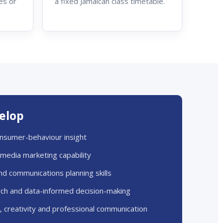
es or
a fixed Jamaican class timetable.
velop
nsumer-behaviour insight
l media marketing capability
nd communications planning skills
ch and data-informed decision-making
g, creativity and professional communication