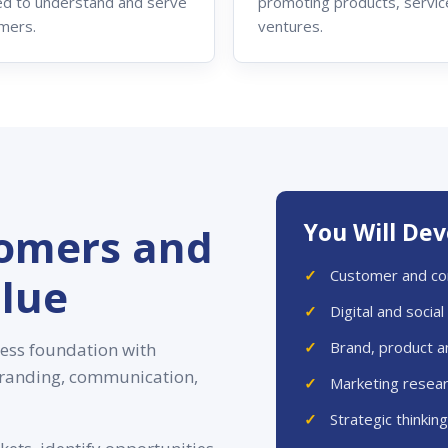
d to understand and serve
promoting products, servic
mers.
ventures.
You Will De
omers and
Customer and co
lue
Digital and socia
Brand, product a
ess foundation with
 branding, communication,
Marketing resear
Strategic thinkin