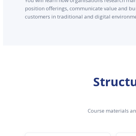
You will learn how organisations research mark
position offerings, communicate value and bui
customers in traditional and digital environm
Struct
Course materials and