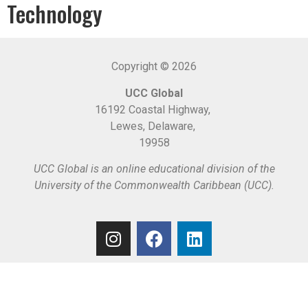
Technology
Copyright © 2026
UCC Global
16192 Coastal Highway,
Lewes, Delaware,
19958
UCC Global is an online educational division of the
University of the Commonwealth Caribbean (UCC).