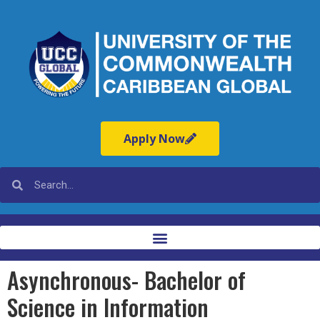
Apply Now
Asynchronous- Bachelor of
Science in Information