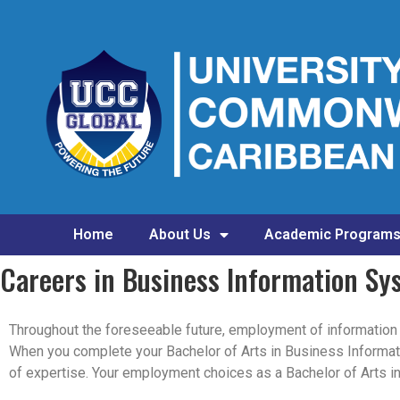
Home
About Us
Academic Program
Careers in Business Information Sy
Throughout the foreseeable future, employment of information s
When you complete your Bachelor of Arts in Business Informati
of expertise. Your employment choices as a Bachelor of Arts 