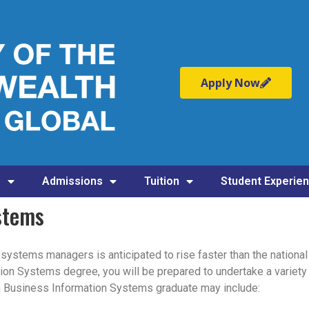
Apply Now
s
Admissions
Tuition
Student Experie
stems
ystems managers is anticipated to rise faster than the national 
on Systems degree, you will be prepared to undertake a variety 
in Business Information Systems graduate may include: