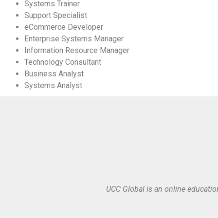
Systems Trainer
Support Specialist
eCommerce Developer
Enterprise Systems Manager
Information Resource Manager
Technology Consultant
Business Analyst
Systems Analyst
UCC Global is an online educatio