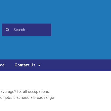
nce
Contact Us
average* for all occupations.
of jobs that need a broad range