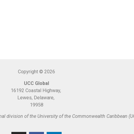
Copyright © 2026
UCC Global
16192 Coastal Highway,
Lewes, Delaware,
19958
nal division of the University of the Commonwealth Caribbean (U