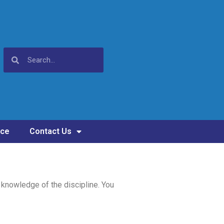
nce
Contact Us
 knowledge of the discipline. You