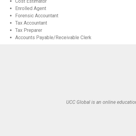
Cost Estimator
Enrolled Agent
Forensic Accountant
Tax Accountant
Tax Preparer
Accounts Payable/Receivable Clerk
UCC Global is an online educatio