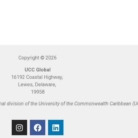
Copyright © 2026
UCC Global
16192 Coastal Highway,
Lewes, Delaware,
19958
nal division of the University of the Commonwealth Caribbean (U