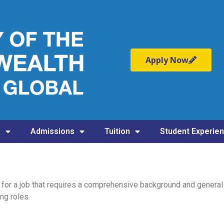
Apply Now
s
Admissions
Tuition
Student Experie
f for a job that requires a comprehensive background and general
ng roles.