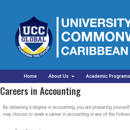
Home
About Us
Academic Program
Careers in Accounting
By obtaining a degree in accounting, you are preparing yoursel
may choose to seek a career in accounting in any of the followi