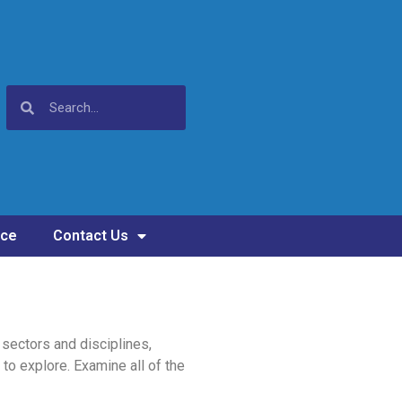
nce
Contact Us
sectors and disciplines,
 to explore. Examine all of the