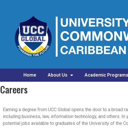
Home
About Us
Academic Program
Careers
Earning a degree from UCC Global opens the door to a broad ra
including business, law, information technology, and others. In 
potential jobs available to graduates of the University of the