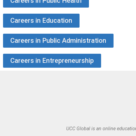
Careers in Public Health
Careers in Education
Careers in Public Administration
Careers in Entrepreneurship
UCC Global is an online educatio