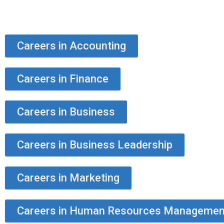
Careers in Accounting
Careers in Finance
Careers in Business
Careers in Business Leadership
Careers in Marketing
Careers in Human Resources Managemen