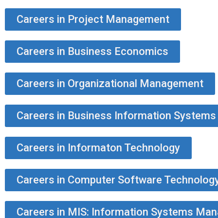
Careers in Project Management
Careers in Business Economics
Careers in Organizational Management
Careers in Business Information Systems
Careers in Informaton Technology
Careers in Computer Software Technolog
Careers in MIS: Information Systems Ma