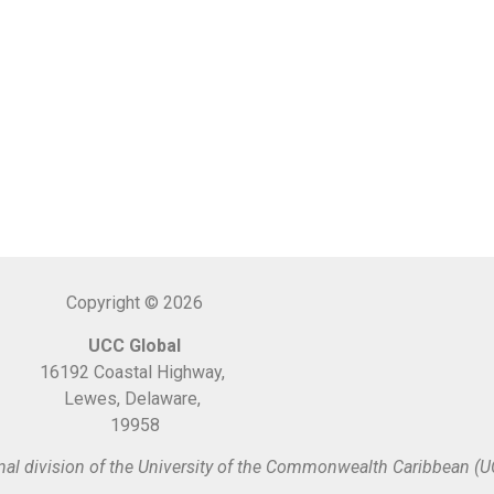
Copyright © 2026
UCC Global
16192 Coastal Highway,
Lewes, Delaware,
19958
nal division of the University of the Commonwealth Caribbean (U