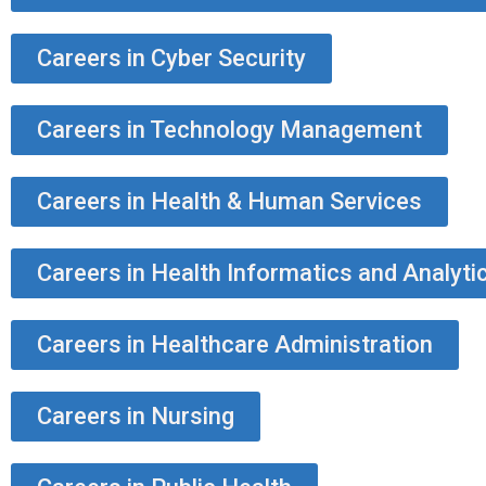
Careers in Cyber Security
Careers in Technology Management
Careers in Health & Human Services
Careers in Health Informatics and Analyti
Careers in Healthcare Administration
Careers in Nursing