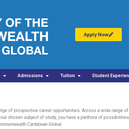
Apply Now
s
Admissions
Tuition
Student Experie
nge of prospective career opportunities. Across a wide range of 
your chosen subject of study, you have a plethora of possibilities
 Commonwealth Caribbean Global.